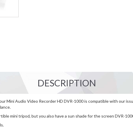
DESCRIPTION
 our Mini Audio Video Recorder HD DVR-1000 is compatible with our issue
lance.
tible mini tripod, but you also have a sun shade for the screen DVR-100
ls.