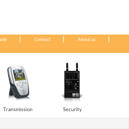
ade
Contact
About us
Transmission
Security