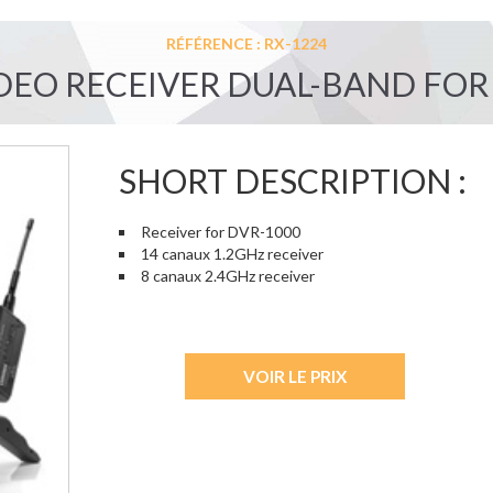
RÉFÉRENCE : RX-1224
DEO RECEIVER DUAL-BAND FOR
SHORT DESCRIPTION :
Receiver for DVR-1000
14 canaux 1.2GHz receiver
8 canaux 2.4GHz receiver
VOIR LE PRIX