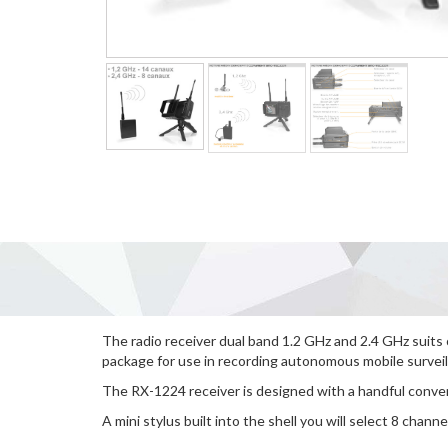
The radio receiver dual band 1.2 GHz and 2.4 GHz suits
package for use in recording autonomous mobile surveil
The RX-1224 receiver is designed with a handful conver
A mini stylus built into the shell you will select 8 channe