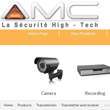
Home Page
New Products
Camera
Recording
Home
Products
Transmission
Transmitter and receiver
Aud