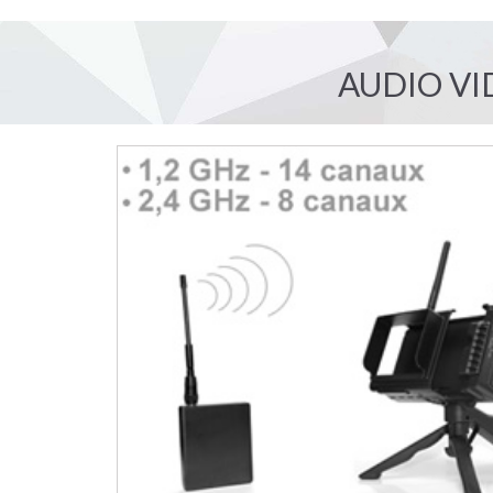
AUDIO VI