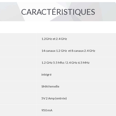
CARACTÉRISTIQUES
1.2GHz et 2.4 GHz
14 canaux 1.2 GHz et 8 canaux 2.4 GHz
1.2 GHz 5.5 Mhz / 2.4 GHz 6.5 MHz
intégré
SMA femelle
5V 2 Amp (entrée)
950 mA