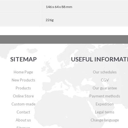
146 x 64 x 88 mm
226g
SITEMAP
USEFUL INFORMAT
Home Page
Our schedules
New Products
CGV
Products
Our guarantee
Online Store
Payment methods
Custom-made
Expedition
Contact
Legal terms
About us
Change language
Sitemap