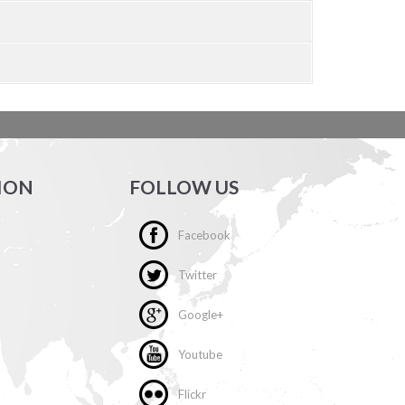
ION
FOLLOW US
Facebook
Twitter
Google+
Youtube
Flickr