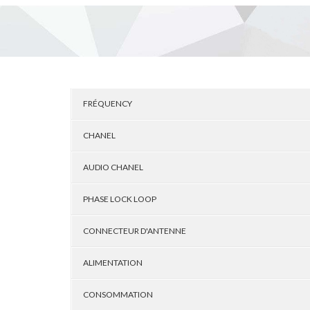
FRÉQUENCY
CHANEL
AUDIO CHANEL
PHASE LOCK LOOP
CONNECTEUR D'ANTENNE
ALIMENTATION
CONSOMMATION