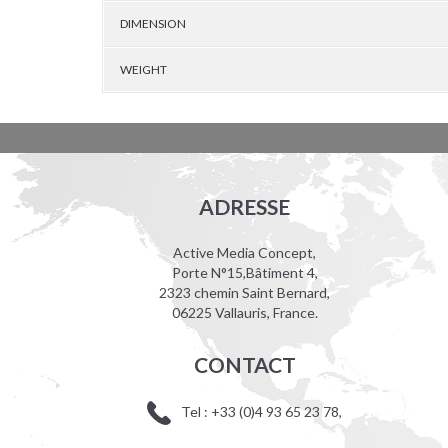
DIMENSION
WEIGHT
ADRESSE
Active Media Concept,
Porte N°15,Bâtiment 4,
2323 chemin Saint Bernard,
06225 Vallauris, France.
CONTACT
Tel : +33 (0)4 93 65 23 78,