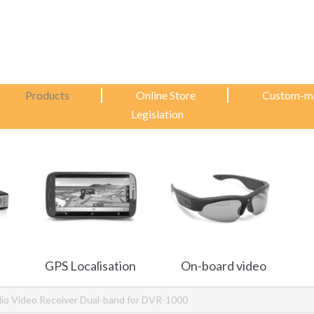
Products
Online Store
Custom-m
Legislation
GPS Localisation
On-board video
io Video Receiver Dual-band for DVR-1000