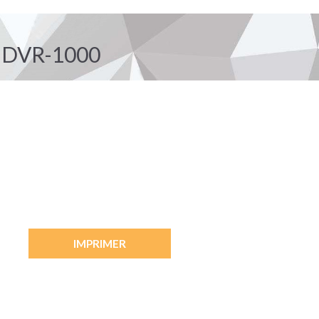
 DVR-1000
IMPRIMER