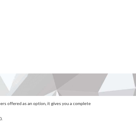
rs offered as an option, it gives you a complete
0.