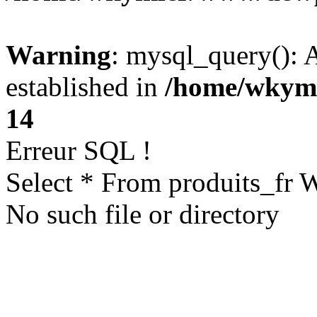
Warning
: mysql_query(): A
established in
/home/wkym
14
Erreur SQL !
Select * From produits_fr
No such file or directory