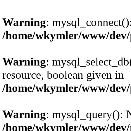
Warning
: mysql_connect():
/home/wkymler/www/dev/
Warning
: mysql_select_db(
resource, boolean given in
/home/wkymler/www/dev/
Warning
: mysql_query(): N
/home/wkymler/www/dev/