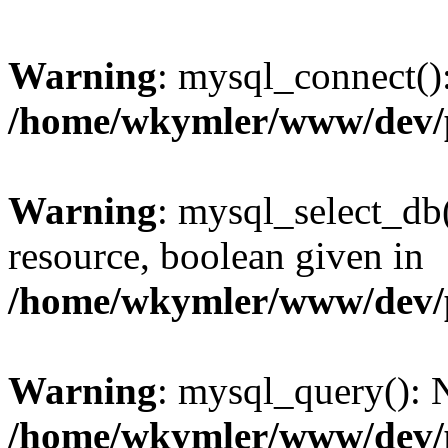
Warning
: mysql_connect():
/home/wkymler/www/dev/
Warning
: mysql_select_db(
resource, boolean given in
/home/wkymler/www/dev/
Warning
: mysql_query(): N
/home/wkymler/www/dev/