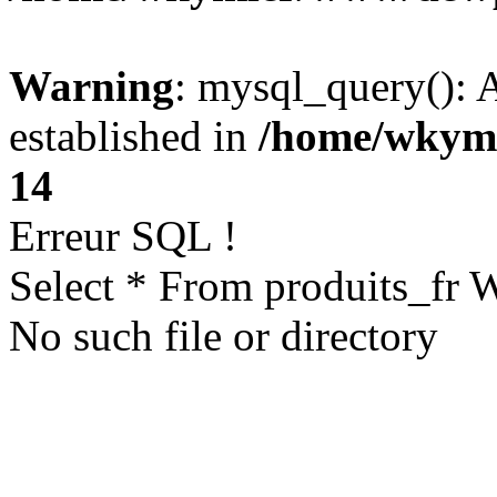
Warning
: mysql_query(): A
established in
/home/wkym
14
Erreur SQL !
Select * From produits_fr
No such file or directory