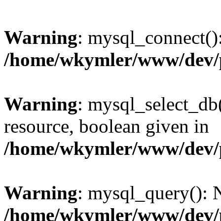
Warning
: mysql_connect():
/home/wkymler/www/dev/
Warning
: mysql_select_db(
resource, boolean given in
/home/wkymler/www/dev/
Warning
: mysql_query(): N
/home/wkymler/www/dev/