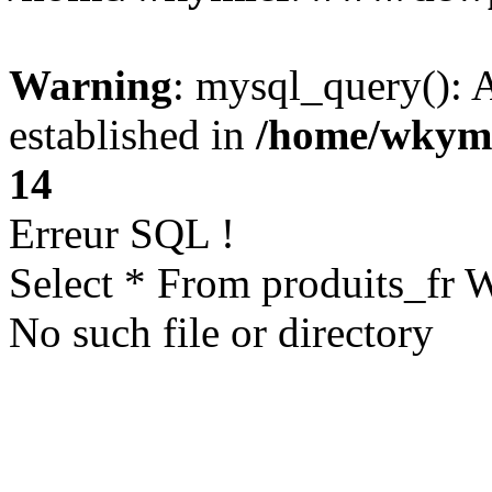
Warning
: mysql_query(): A
established in
/home/wkym
14
Erreur SQL !
Select * From produits_fr
No such file or directory